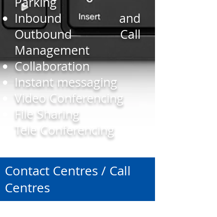
Parking
Inbound and
Outbound Call
Management
Collaboration
Instant messaging
Video Conferencing
File Sharing
Tele Conferencing
Contact Centres / Call
Centres