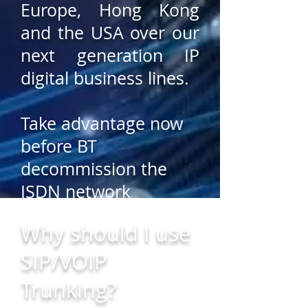
Europe, Hong Kong
and the USA over our
next generation IP
digital business lines.
Take advantage now
before BT
decommission the
ISDN network
infrastructure that
Why should I use
your business phone
SIP/VOIP
system uses and
avoid any disruption
Trunking?
to your business.