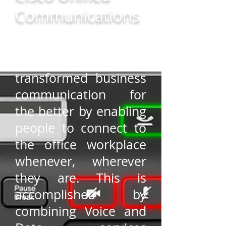
Communications
Unified
Communications have
transformed business
communication for
the better by enabling
people to connect to
the office workplace
whenever, wherever
they are. This is
accomplished by
combining Voice and