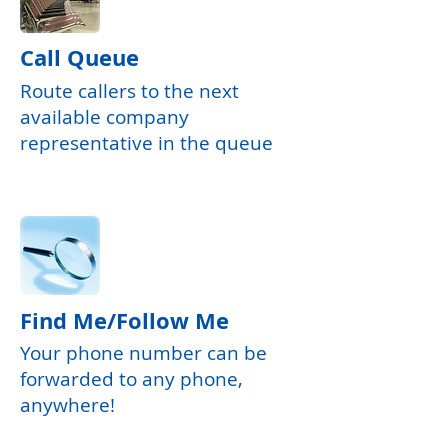
Call Queue
Route callers to the next
available company
representative in the queue
Find Me/Follow Me
Your phone number can be
forwarded to any phone,
anywhere!