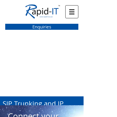
Enquiries
hello@rapid-it.co.uk
SIP Trunking and IP
Lines
Connect your