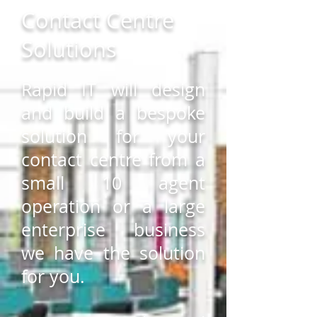
Contact Centre
Solutions
Rapid IT will design
and build a bespoke
solution for your
contact centre from a
small 10 agent
operation or a large
enterprise business
we have the solution
for you.