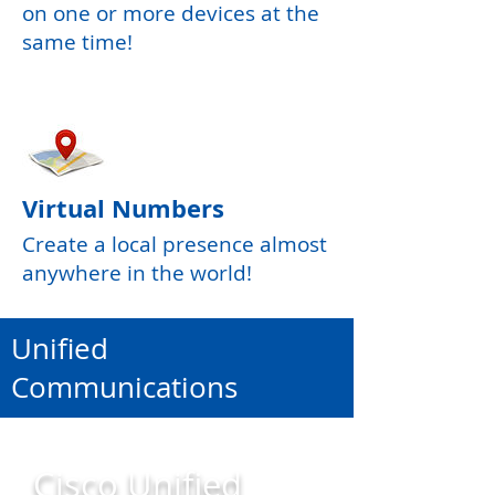
on one or more devices at the
same time!
Virtual Numbers
Create a local presence almost
anywhere in the world!
Unified
Communications
Cisco Unified