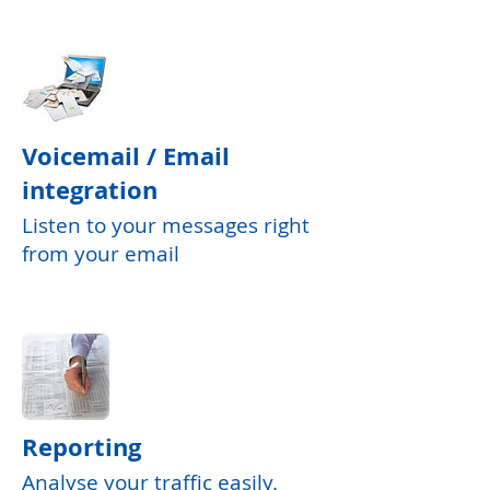
Voicemail / Email
integration
Listen to your messages right
from your email
Reporting
Analyse your traffic easily.