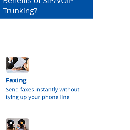
Benefits of SIP/VOIP
Trunking?
Faxing
Send faxes instantly without
tying up your phone line