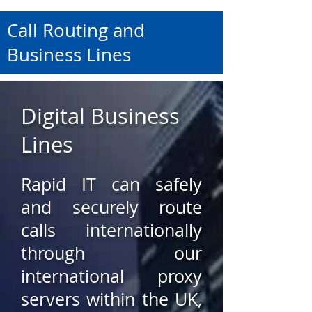
Call Routing and
Business Lines
Digital Business
Lines
Rapid IT can safely
and securely route
calls internationally
through our
international proxy
servers within the UK,