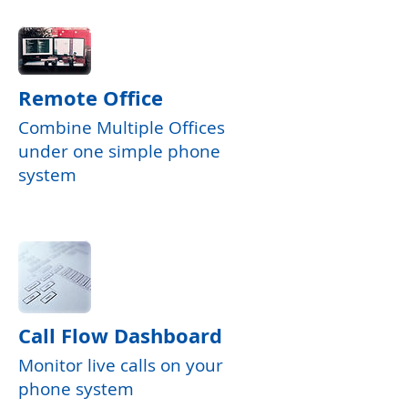
Remote Office
Combine Multiple Offices
under one simple phone
system
Call Flow Dashboard
Monitor live calls on your
phone system