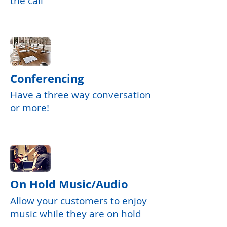
the call
Conferencing
Have a three way conversation
or more!
On Hold Music/Audio
Allow your customers to enjoy
music while they are on hold