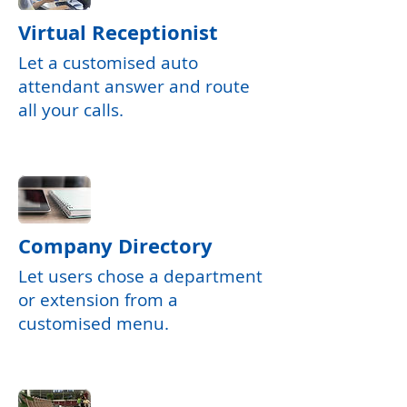
Virtual Receptionist
Let a customised auto
attendant answer and route
all your calls.
Company Directory
Let users chose a department
or extension from a
customised menu.