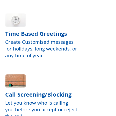
Time Based Greetings
Create Customised messages
for holidays, long weekends, or
any time of year
Call Screening/Blocking
Let you know who is calling
you before you accept or reject