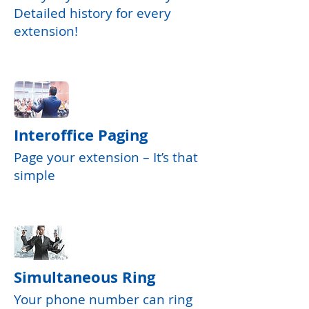
Detailed history for every
extension!
Interoffice Paging
Page your extension – It’s that
simple
Simultaneous Ring
Your phone number can ring