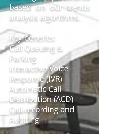
based on our trends
analysis algorithms.
Key benefits:
Call Queuing &
Parking
Interactive Voice
Response (IVR)
Automatic Call
Distribution (ACD)
Call recording and
Auditing