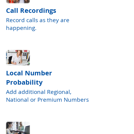
Call Recordings
Record calls as they are
happening.
Local Number
Probability
Add additional Regional,
National or Premium Numbers