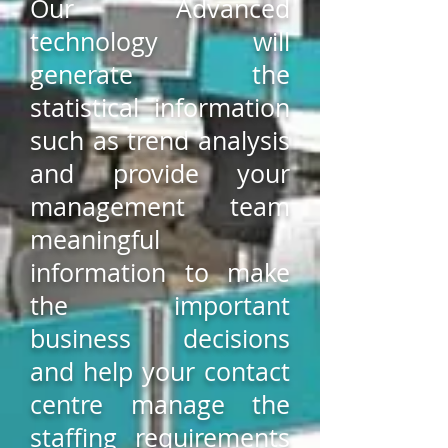
Our Advanced
technology will
generate the
statistical information
such as trend analysis
and provide your
management team
meaningful
information to make
the important
business decisions
and help your contact
centre manage the
staffing requirements