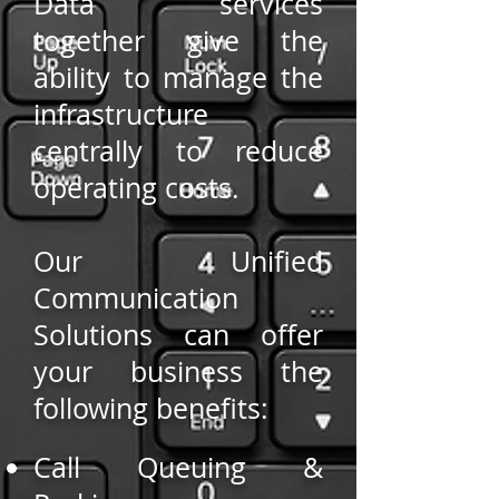
Data services
together give the
ability to manage the
infrastructure
centrally to reduce
operating costs.
Our Unified
Communication
Solutions can offer
your business the
following benefits:
Call Queuing &