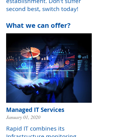
establishment. Don't suffer
second best, switch today!
What we can offer?
Managed IT Services
January 01, 2020
Rapid IT combines its
Infrastructure monitoring