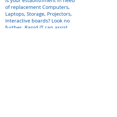
Is your establishment in need
of replacement Computers,
Laptops, Storage, Projectors,
Interactive boards? Look no
further, Rapid IT can assist
with a free setup and disposal
of packaging.