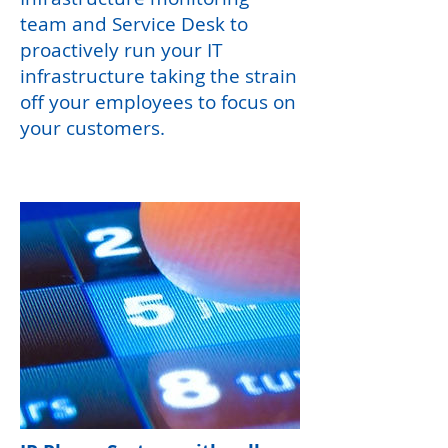
team and Service Desk to
proactively run your IT
infrastructure taking the strain
off your employees to focus on
your customers.