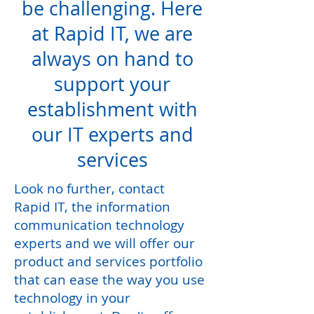
be challenging. Here
at Rapid IT, we are
always on hand to
support your
establishment with
our IT experts and
services
Look no further, contact
Rapid IT, the information
communication technology
experts and we will offer our
product and services portfolio
that can ease the way you use
technology in your