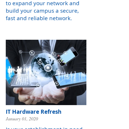
to expand your network and
build your campus a secure,
fast and reliable network.
IT Hardware Refresh
January 01, 2020