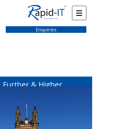
Enquiries
hello@rapid-it.co.uk
Further & Higher
Education