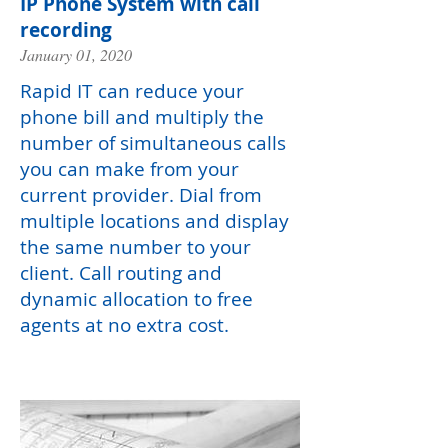
IP Phone System with call
recording
January 01, 2020
Rapid IT can reduce your
phone bill and multiply the
number of simultaneous calls
you can make from your
current provider. Dial from
multiple locations and display
the same number to your
client. Call routing and
dynamic allocation to free
agents at no extra cost.