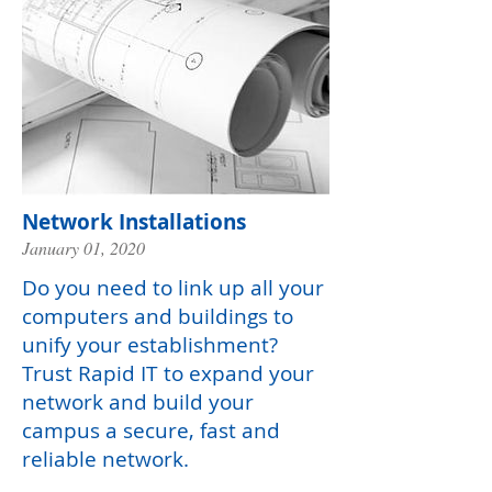
Network Installations
January 01, 2020
Do you need to link up all your
computers and buildings to
unify your establishment?
Trust Rapid IT to expand your
network and build your
campus a secure, fast and
reliable network.