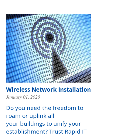
Wireless Network Installation
January 01, 2020
Do you need the freedom to
roam or uplink all
your buildings to unify your
establishment? Trust Rapid IT