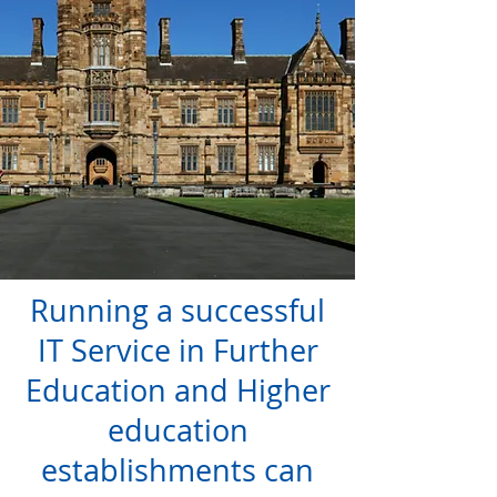
Running a successful
IT Service in Further
Education and Higher
education
establishments can