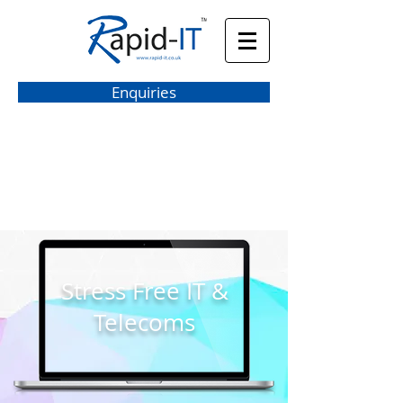
Enquiries
hello@rapid-it.co.uk
Stress Free IT &
Telecoms