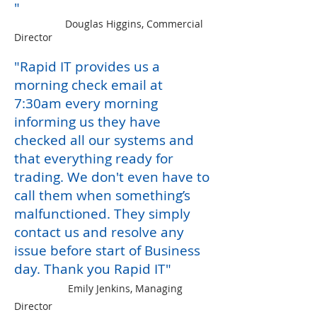
"
Douglas Higgins, Commercial
Director
"Rapid
IT
provides us a
morning check email at
7:30am every morning
informing us they have
checked all our systems and
that everythin
g ready for
trading. We don'
t even
have to
call them when something
’s
malfunctioned. T
hey simply
contact us and resolve any
issue before start
of Business
day.
Thank you Rapid IT"
Emily Jenkins, Managing
Director