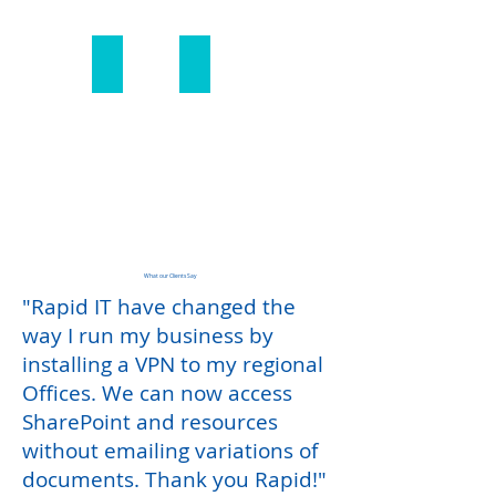
SIP Migration
Multi-Site Solutions
SIP
Multi-
Migration
Site
Solutions
What our Clients Say
"Rapid IT have changed the
way I run my business by
installing a VPN to my regional
Offices. We can now access
SharePoint and resources
without emailing variations of
documents. Thank you
Rapid!"