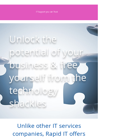
IT Support you can Trust
Unlock the
potential of your
business & free
yourself from the
technology
shackles
Unlike other IT services
companies, Rapid IT offers