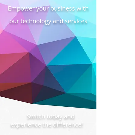
Empower your business with
our technology and services
Switch today and
experience the difference!