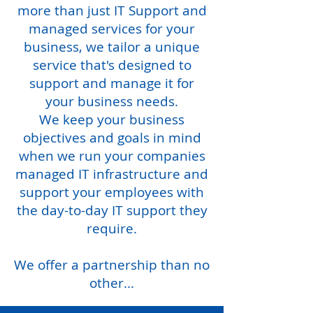
more than just IT Support and
managed services for your
business, we tailor a unique
service that's designed to
support and manage it for
your business needs.
We keep your business
objectives and goals in mind
when we run your companies
managed IT infrastructure and
support your employees with
the day-to-day IT support they
require.
We offer a partnership than no
other...