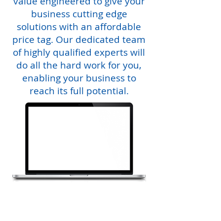
value engineered to give your
business cutting edge
solutions with an affordable
price tag. Our dedicated team
of highly qualified experts will
do all the hard work for you,
enabling your business to
reach its full potential.
Choosing the correct managed IT service provider
from a world wide web of it services companies
can be an absolute nightmare however, here at
rapid IT, we will clearly demonstrate that we are