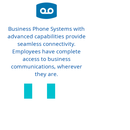
Business Phone Systems with
advanced capabilities provide
seamless connectivity.
Employees have complete
access to business
communications, wherever
they are.
Cloud Hosted
Hybrid Integrations
Cloud
Hybrid
Hosted
Integrations