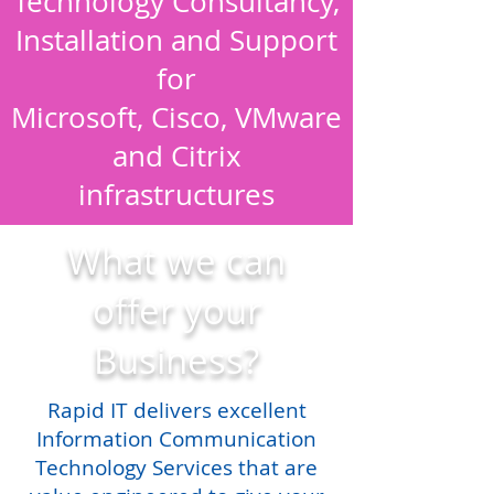
Technology Consultancy,
Installation and Support
for
Microsoft, Cisco, VMware
and Citrix
infrastructures
What we can
offer your
Business?
Rapid IT delivers excellent
Information Communication
Technology Services that are