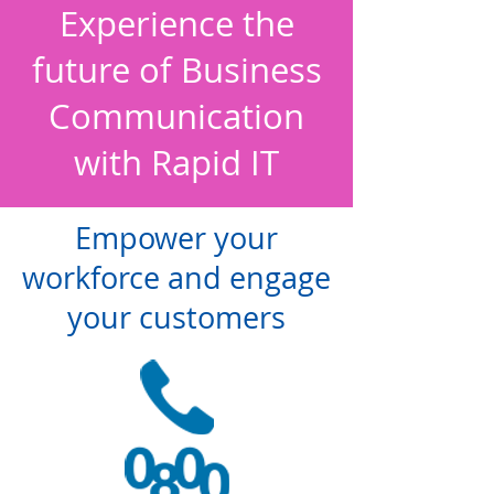
Experience the
future of Business
Communication
with Rapid IT
Empower your
workforce and engage
your customers