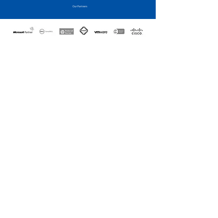
Our Partners
CONTACT US
Call us today to speak to one
of our highly qualified
architects and design the
solution for your Business
with a no obligation quote....