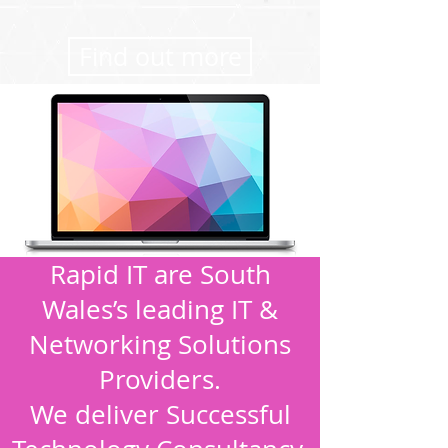
Find out more
Rapid IT are South
Wales’s leading IT &
Networking Solutions
Providers.
We deliver Successful