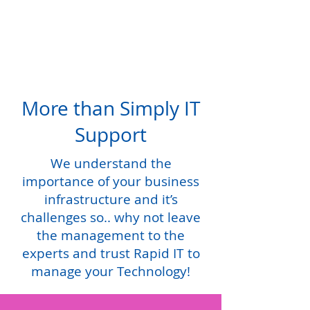
More than Simply IT
Support
We understand the
importance of your business
infrastructure and it’s
challenges so.. why not leave
the management to the
experts and trust Rapid IT to
manage your Technology!